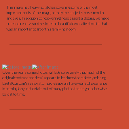
This image had heavy scratches covering some of the most
important parts of the image, namely the subject's nose, mouth,
and eyes. In addition to recovering these essential details, we made
sure to preserve and restore the beautiful decorative border that
was an important part of this family heirloom.
Over the years some photos will fade so severely that much of the
original contrast and detail appears to be almost completely missing.
DigitalCustom's restoration professionals have years of experience
in coaxing long-lost details out of many photos that might otherwise
be lost to time.