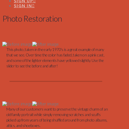
SIGN UP
SIGN IN
Photo Restoration
This photo, taken in the early 1970's is a great example of many
that we see. Over time the color has faded, taken on a pink cast,
and some of the lighter elements have yellowed slightly. Use the
slider to see the before and after!
Many of our customers want to preserve the vintage charm of an
old family portrait while simply removing scratches and scuffs
picked up from years of being shuffled around from photo albums,
attics, and shoeboxes.