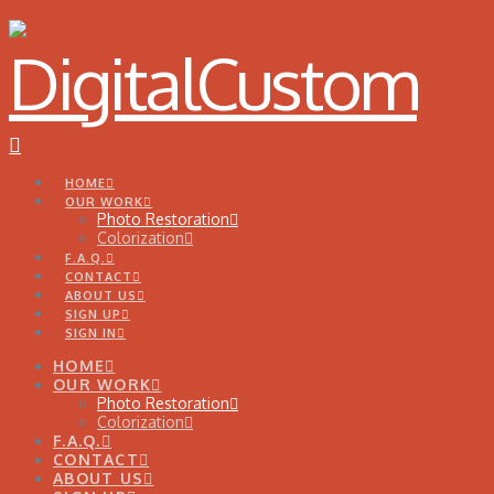
Navigation
HOME
OUR WORK
Photo Restoration
Colorization
F.A.Q.
CONTACT
ABOUT US
SIGN UP
SIGN IN
HOME
OUR WORK
Photo Restoration
Colorization
F.A.Q.
CONTACT
ABOUT US